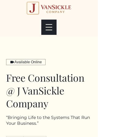
Available Online
Free Consultation
@ J VanSickle
Company
“Bringing Life to the Systems That Run
Your Business.”