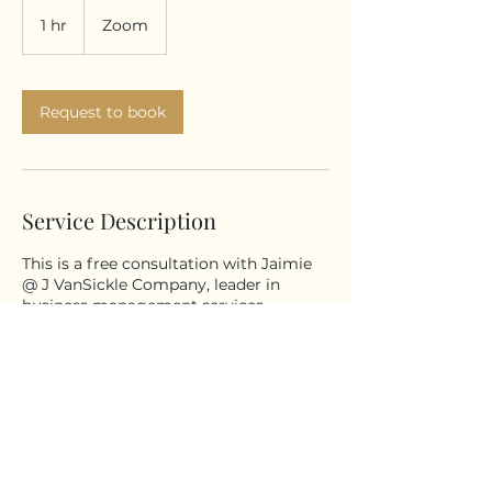
1 hr
1
Zoom
h
Request to book
Service Description
This is a free consultation with Jaimie
@ J VanSickle Company, leader in
business management services.
© 2026 All Rights Reserved - J
VanSickle Company, LLC - Tawas City