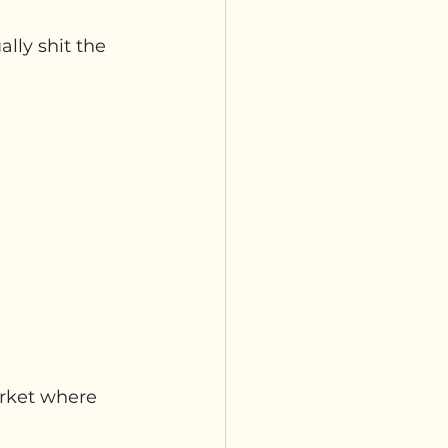
ally shit the 
arket where 