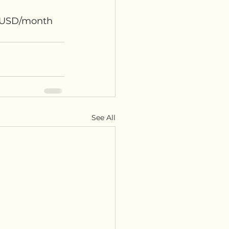
75USD/month 
See All