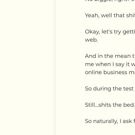
Yeah, well that sh
Okay, let's try get
web.
And in the mean ti
me when I say it wa
online business m
So during the test 
Still...shits the bed.
So naturally, I as