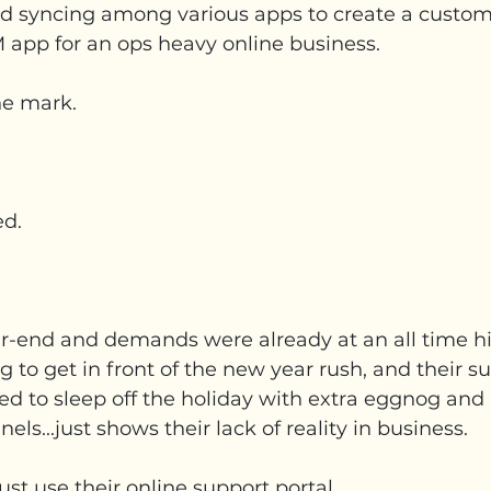
nd syncing among various apps to create a custom
app for an ops heavy online business.
he mark.
ed.
ar-end and demands were already at an all time hi
 to get in front of the new year rush, and their s
d to sleep off the holiday with extra eggnog and
els...just shows their lack of reality in business.
ust use their online support portal.