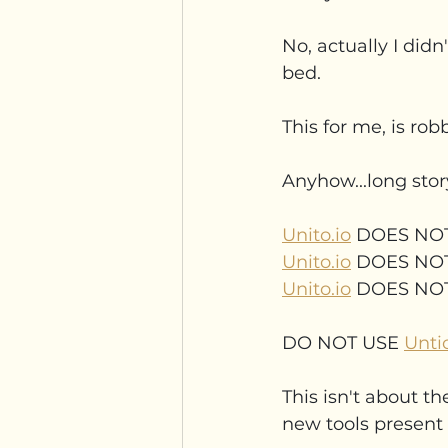
No, actually I didn'
bed.
This for me, is rob
Anyhow...long stor
Unito.io
 DOES NO
Unito.io
 DOES NO
Unito.io
 DOES NO
DO NOT USE 
Untio
This isn't about th
new tools present 