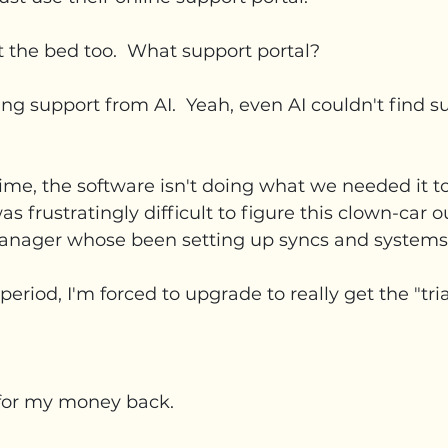
it the bed too.  What support portal?
ting support from AI.  Yeah, even AI couldn't find s
me, the software isn't doing what we needed it to 
s frustratingly difficult to figure this clown-car ou
anager whose been setting up syncs and systems f
period, I'm forced to upgrade to really get the "tria
k for my money back.