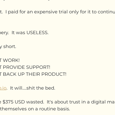
t.  I paid for an expensive trial only for it to continu
bery.  It was USELESS.
y short.
T WORK!
T PROVIDE SUPPORT!
T BACK UP THEIR PRODUCT!
.io
.  It will....shit the bed.
e $375 USD wasted.  It's about trust in a digital m
themselves on a routine basis.  