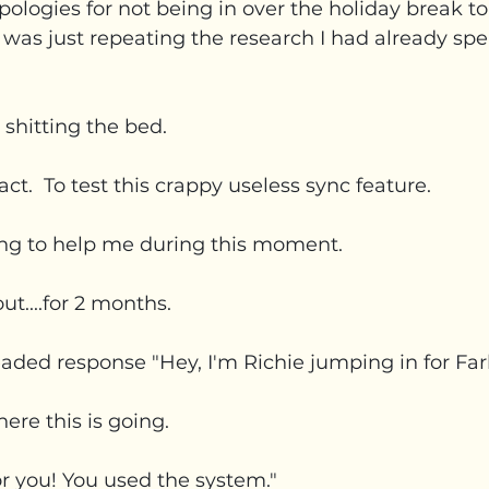
l apologies for not being in over the holiday break t
 was just repeating the research I had already s
is shitting the bed.
ct.  To test this crappy useless sync feature.
ng to help me during this moment.
ut....for 2 months.
eaded response "Hey, I'm Richie jumping in for Fa
re this is going. 
or you! You used the system."