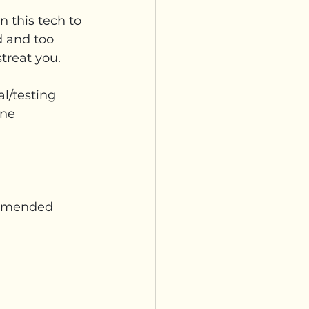
 this tech to 
 and too 
streat you.
l/testing 
ine 
ommended 