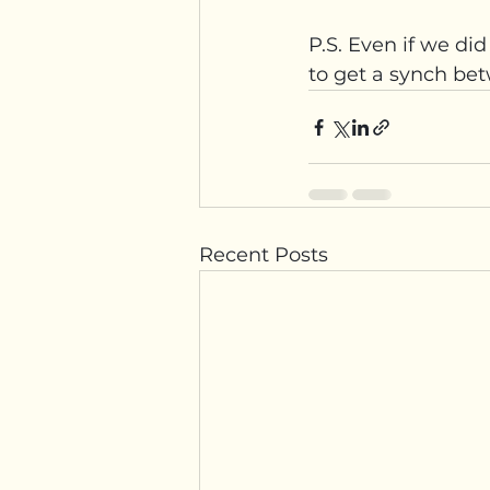
P.S. Even if we di
to get a synch bet
Recent Posts