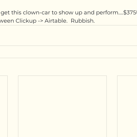
d get this clown-car to show up and perform....$3
ween Clickup -> Airtable.  Rubbish.