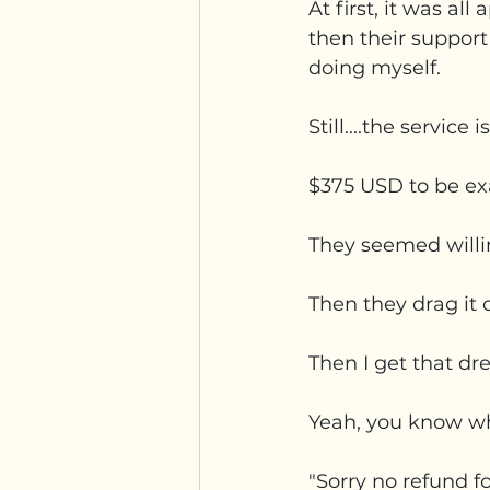
At first, it was al
then their support
doing myself.  
Still....the service 
$375 USD to be exa
They seemed willi
Then they drag it o
Then I get that dr
Yeah, you know whe
"Sorry no refund f