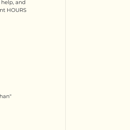
o help, and 
pent HOURS 
rhan"