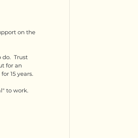
upport on the 
do.  Trust 
t for an 
or 15 years.
l" to work.