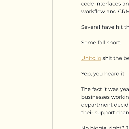
code interfaces a
workflow and CRM 
Several have hit t
Some fall short.
Unito.io
 shit the b
Yep, you heard it.
The fact it was ye
businesses working
department decide
their support chann
No biggie, right? J