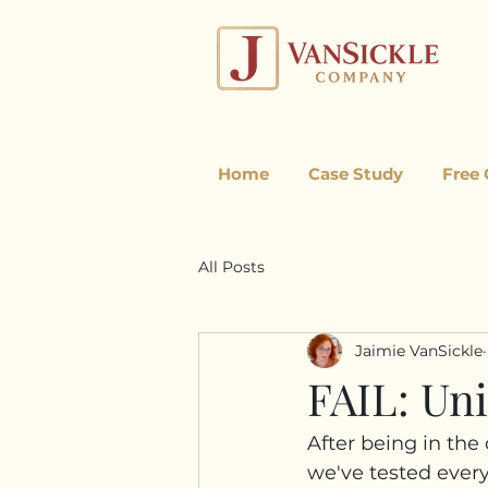
Home
Case Study
Free
All Posts
Jaimie VanSickle
FAIL: Un
After being in the
we've tested every