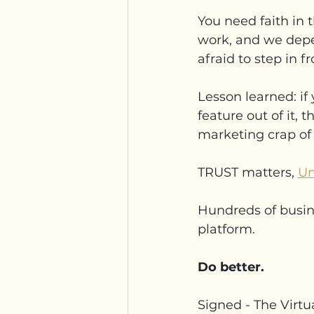
You need faith in 
work, and we depe
afraid to step in 
Lesson learned: if 
feature out of it, t
marketing crap of 
TRUST matters, 
Un
Hundreds of busin
platform.
Do better.
Signed - The Virtu