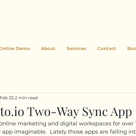
 Online Demo
About
Services
Contact
Boo
Feb 25
2 min read
ito.io Two-Way Sync App
 online marketing and digital workspaces for over 1
 app imaginable.  Lately those apps are falling int