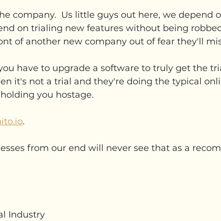
the company.  Us little guys out here, we depend on
nd on trialing new features without being robbed
front of another new company out of fear they'll mi
you have to upgrade a software to truly get the tria
hen it's not a trial and they're doing the typical onl
holding you hostage.  
ito.io
.
esses from our end will never see that as a rec
al Industry