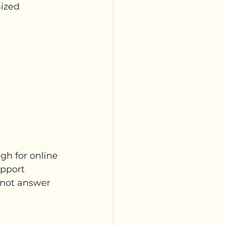
ized 
gh for online 
upport 
 not answer 