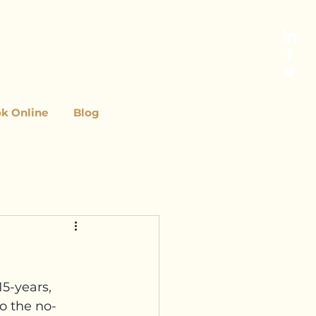
k Online
Blog
5-years, 
o the no-